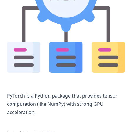
PyTorch is a Python package that provides tensor
computation (like NumPy) with strong GPU
acceleration.