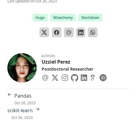
Last updated on
Oct 26, 2023
Hugo
Wowchemy
Markdown
AUTHORS
Uzziel Perez
Postdoctoral Researcher
←
Pandas
Oct 26, 2023
→
scikit-learn
Oct 26, 2023