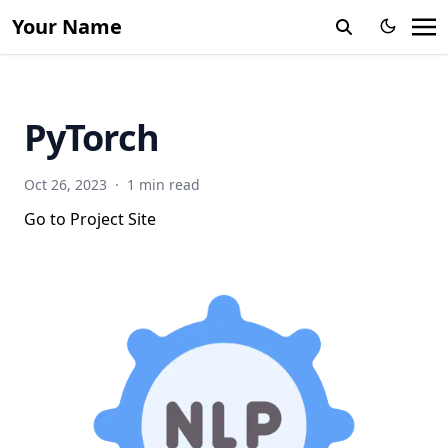
Your Name
PyTorch
Oct 26, 2023
·
1 min read
Go to Project Site